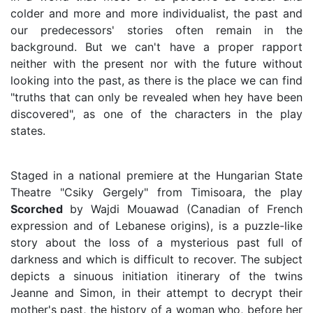
colder and more and more individualist, the past and
our predecessors' stories often remain in the
background. But we can't have a proper rapport
neither with the present nor with the future without
looking into the past, as there is the place we can find
"truths that can only be revealed when hey have been
discovered", as one of the characters in the play
states.
Staged in a national premiere at the Hungarian State
Theatre "Csiky Gergely" from Timisoara, the play
Scorched
by Wajdi Mouawad (Canadian of French
expression and of Lebanese origins), is a puzzle-like
story about the loss of a mysterious past full of
darkness and which is difficult to recover. The subject
depicts a sinuous initiation itinerary of the twins
Jeanne and Simon, in their attempt to decrypt their
mother's past, the history of a woman who, before her