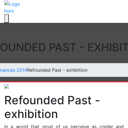
hu
ro
Toggle navigation
OUNDED PAST - EXHIBI
mances 2014
Refounded Past - exhibition
Refounded Past -
exhibition
In a world that most of us perceive as colder and