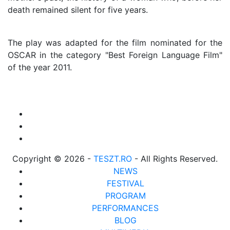
death remained silent for five years.
The play was adapted for the film nominated for the
OSCAR in the category "Best Foreign Language Film"
of the year 2011.
Copyright © 2026 -
TESZT.RO
- All Rights Reserved.
NEWS
FESTIVAL
PROGRAM
PERFORMANCES
BLOG